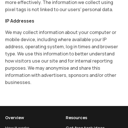
more effectively. The information we collect using
pixel tags is not linked to our users' personal data.
IP Addresses
We may collect information about your computer or
mobile device, including where available your IP
address, operating system, log in times and browser
type. We use this information to better understand
how visitors use our site and for internal reporting
purposes. We may anonymise and share this
information with advertisers, sponsors and/or other
businesses.
Overview
Resources
How it works
Get free task ideas