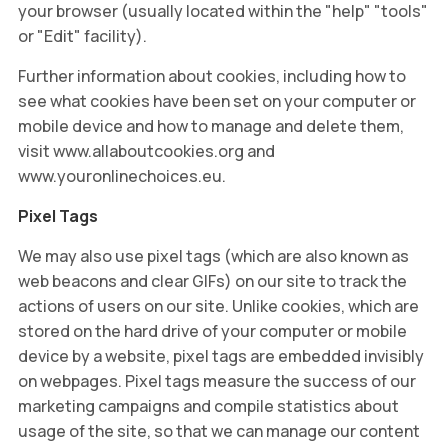
your browser (usually located within the "help" "tools"
or "Edit" facility).
Further information about cookies, including how to
see what cookies have been set on your computer or
mobile device and how to manage and delete them,
visit www.allaboutcookies.org and
www.youronlinechoices.eu.
Pixel Tags
We may also use pixel tags (which are also known as
web beacons and clear GIFs) on our site to track the
actions of users on our site. Unlike cookies, which are
stored on the hard drive of your computer or mobile
device by a website, pixel tags are embedded invisibly
on webpages. Pixel tags measure the success of our
marketing campaigns and compile statistics about
usage of the site, so that we can manage our content