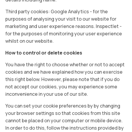
Third party cookies: Google Analytics - for the
purposes of analysing your visit to our website for
marketing and user experience reasons. Inspectlet -
for the purposes of monitoring your user experience
whilst on our website.
How to control or delete cookies
You have the right to choose whether or not to accept
cookies and we have explained how you can exercise
this right below. However, please note that if you do
not accept our cookies, you may experience some
inconvenience in your use of our site.
You can set your cookie preferences by by changing
your browser settings so that cookies from this site
cannot be placed on your computer or mobile device.
In order to do this, follow the instructions provided by