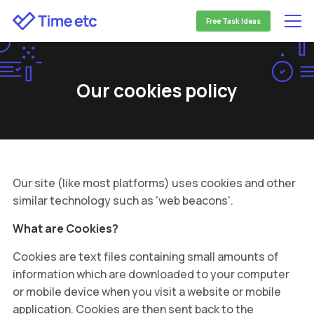
Free Task Ideas
Our cookies policy
Our site (like most platforms) uses cookies and other
similar technology such as 'web beacons'.
What are Cookies?
Cookies are text files containing small amounts of
information which are downloaded to your computer
or mobile device when you visit a website or mobile
application. Cookies are then sent back to the