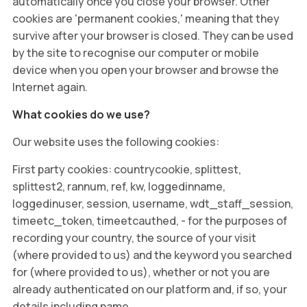
automatically once you close your browser. Other
cookies are 'permanent cookies,' meaning that they
survive after your browser is closed. They can be used
by the site to recognise our computer or mobile
device when you open your browser and browse the
Internet again.
What cookies do we use?
Our website uses the following cookies:
First party cookies: countrycookie, splittest,
splittest2, rannum, ref, kw, loggedinname,
loggedinuser, session, username, wdt_staff_session,
timeetc_token, timeetcauthed, - for the purposes of
recording your country, the source of your visit
(where provided to us) and the keyword you searched
for (where provided to us), whether or not you are
already authenticated on our platform and, if so, your
details including name.