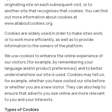
originating site on each subsequent visit, or to
another site that recognises that cookies. You can find
out more information about cookies at
www.allaboutcookies.org.
Cookies are widely used in order to make sites work,
or to work more efficiently, as well as to provide
information to the owners of the platform.
We use cookies to enhance the online experience of
our visitors (for example, by remembering your
language and/or product preferences) and to better
understand how our site is used. Cookies may tell us,
for example, whether you have visited our site before
or whether you are a new visitor. They can also help to
ensure that adverts you see online are more relevant
to you and your interests.
Types of Cookies