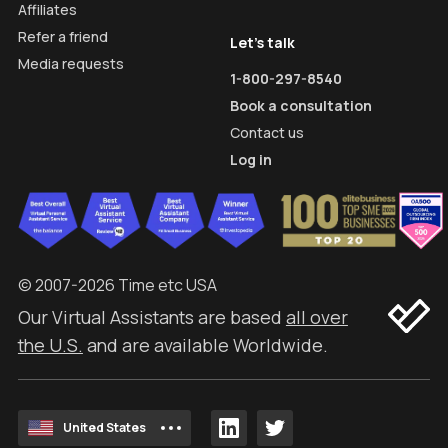
Affiliates
Refer a friend
Let's talk
Media requests
1-800-297-8540
Book a consultation
Contact us
Log in
© 2007-2026 Time etc USA
Our Virtual Assistants are based
all over
the U.S.
and are available Worldwide.
United States