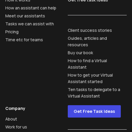
How an assistant can help
Meet our assistants
Tasks we can assist with
Client success stories
Pricing
Guides, articles and
Time etc for teams
resources
Buy our book
How to find a Virtual
Assistant
How to get your Virtual
Assistant started
Ten tasks to delegate to a
Virtual Assistant
Company
Get Free Task Ideas
About
Work for us