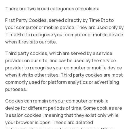
There are two broad categories of cookies:
First Party Cookies, served directly by Time Etc to
your computer or mobile device. They are used only by
Time Etc to recognise your computer or mobile device
when it revisits our site.
Third party cookies, which are served by a service
provider on our site, and can be used by the service
provider to recognise your computer or mobile device
when it visits other sites. Third party cookies are most
commonly used for platform analytics or advertising
purposes.
Cookies can remain on your computer or mobile
device for different periods of time. Some cookies are
'session cookies', meaning that they exist only while
your browser is open. These are deleted